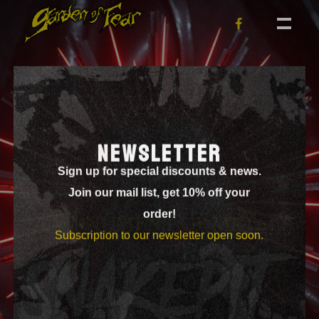
NEWSLETTER
Sign up for special discounts & news.
Join our mail list, get 10% off your
order!
“A MONUMENT OF METAL.”
Subscription to our newsletter open soon.