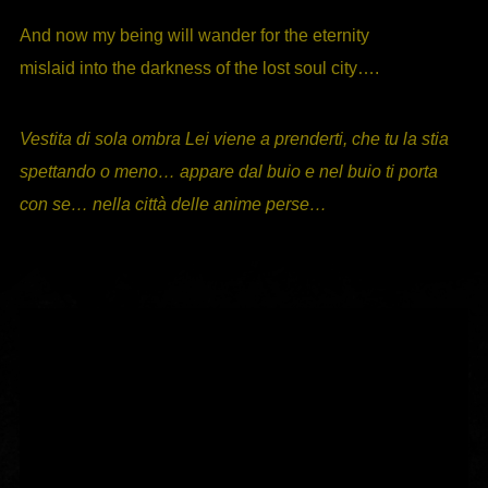
And now my being will wander for the eternity
mislaid into the darkness of the lost soul city….
Vestita di sola ombra Lei viene a prenderti, che tu la stia
spettando o meno… appare dal buio e nel buio ti porta
con se… nella città delle anime perse…