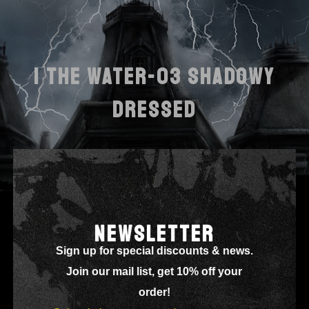
I THE WATER-03 SHADOWY
DRESSED
NEWSLETTER
Sign up for special discounts & news.
Join our mail list, get 10% off your
order!