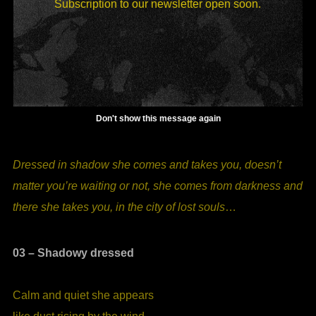
I, THE WATER
Subscription to our newsletter open soon.
Don't show this message again
Dressed in shadow she comes and takes you, doesn’t
matter you’re waiting or not, she comes from darkness and
there she takes you, in the city of lost souls
…
03 – Shadowy dressed
Calm and quiet she appears