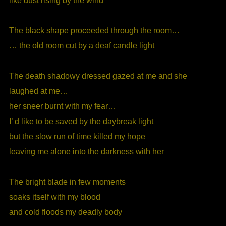
like dust rising by the wind
The black shape proceeded through the room…
… the old room cut by a deaf candle light
The death shadowy dressed gazed at me and she
laughed at me…
her sneer burnt with my fear…
I’ d like to be saved by the daybreak light
but the slow run of time killed my hope
leaving me alone into the darkness with her
The bright blade in few moments
soaks itself with my blood
and cold floods my deadly body