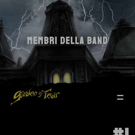
MEMBRI DELLA BAND