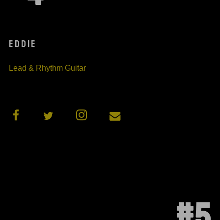
EDDIE
Lead & Rhythm Guitar
#5