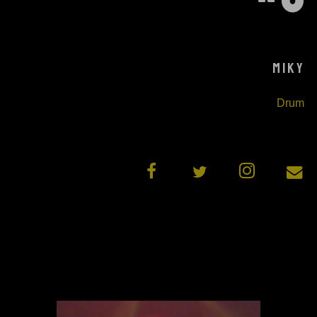
MIKY
Drum