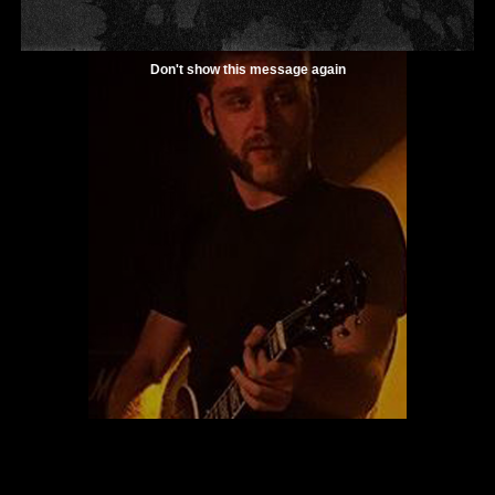
Don't show this message again