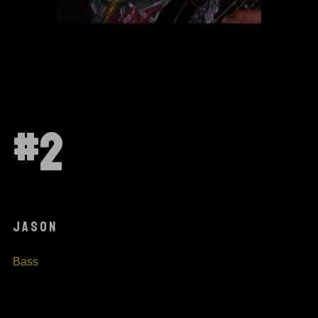
#2
JASON
Bass