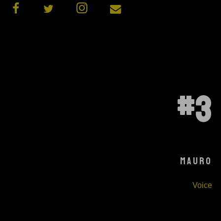
#3
MAURO
Voice