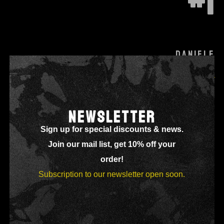
#1
DANIELE
Lead & Rhythm Guitar
NEWSLETTER
Sign up for special discounts & news.
Join our mail list, get 10% off your
order!
Subscription to our newsletter open soon.