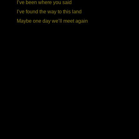
I’ve been where you said
I’ve found the way to this land
Maybe one day we’ll meet again