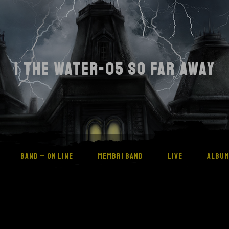
I THE WATER-05 SO FAR AWAY
BAND – ON LINE
MEMBRI BAND
LIVE
ALBU