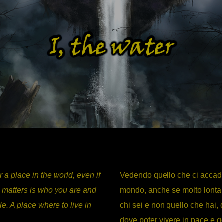
 a place in the world, even if
Vedendo quello che ci accade 
it matters is who you are and
mondo, anche se molto lontan
le. A place where to live in
chi sei e non quello che hai
dove poter vivere in pace e go