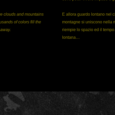
here clouds and mountains
E allora guardo lontano nel c
sands of colors fill the
montagne si uniscono nella m
r away.
riempie lo spazio ed il tempo
lontana…