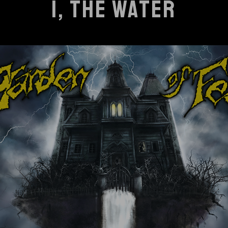
I, THE WATER