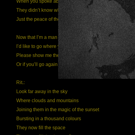
When you spoke about thousands of men
They didn’t know what hate meant
Just the peace of the sun fills their lives
Now that I’m a man too
I’d like to go where you said
Please show me the way to this land
Or if you’ll go again take me there with you
Rit.:
Look far away in the sky
Where clouds and mountains
Joining them in the magic of the sunset
Bursting in a thousand colours
They now fill the space