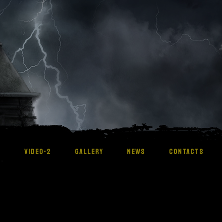
M
VIDEO-2
GALLERY
NEWS
CONTACTS