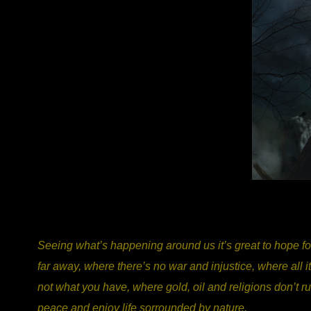
Seeing what’s happening around us it’s great to hope for
far away, where there’s no war and injustice, where all 
not what you have, where gold, oil and religions don’t ru
peace and enjoy life sorrounded by nature.