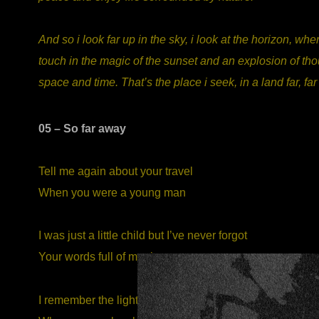
And so i look far up in the sky, i look at the horizon, w
touch in the magic of the sunset and an explosion of thou
space and time. That’s the place i seek, in a land far, fa
05 – So far away
Tell me again about your travel
When you were a young man
I was just a little child but I’ve never forgot
Your words full of magic
I remember the light in your eyes