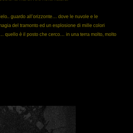
ielo.. guardo all’orizzonte… dove le nuvole e le
agia del tramonto ed un esplosione di mille colori
… quello è il posto che cerco… in una terra molto, molto