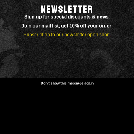
NEWSLETTER
Sign up for special discounts & news.
Join our mail list, get 10% off your order!
Subscription to our newsletter open soon.
Don't show this message again