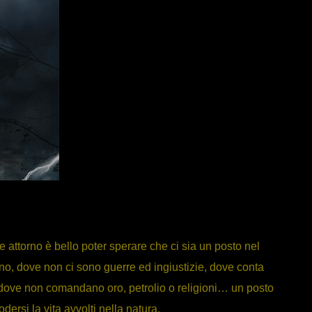
attorno è bello poter sperare che ci sia un posto nel
o, dove non ci sono guerre ed ingiustizie, dove conta
, dove non comandano oro, petrolio o religioni… un posto
dersi la vita avvolti nella natura.