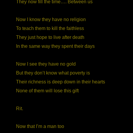
They now fill the time…. Between us
Now I know they have no religion
To teach them to kill the faithless
They just hope to live after death
In the same way they spent their days
Now I see they have no gold
But they don’t know what poverty is
Their richness is deep down in their hearts
None of them will lose this gift
Rit.
Now that I’m a man too