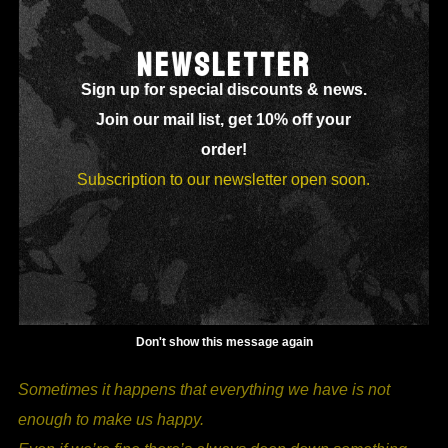
I, THE WATER
NEWSLETTER
Sign up for special discounts & news.
Join our mail list, get 10% off your
order!
Subscription to our newsletter open soon.
Don't show this message again
Sometimes it happens t
hat everything we have is not
enough to make us happy.