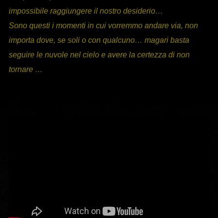
impossibile raggiungere il nostro desiderio…
Sono questi i momenti in cui vorremmo andare via, non
importa dove, se soli o con qualcuno… magari basta
seguire le nuvole nel cielo e avere la certezza di non
tornare …