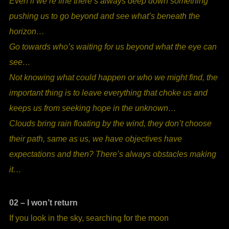
Even if we’re fine there’s always deep down something
pushing us to go beyond and see what’s beneath the
horizon…
Go towards who’s waiting for us beyond what the eye can
see…
Not knowing what could happen or who we might find, the
important thing is to leave everything that choke us and
keeps us from seeking hope in the unknown…
Clouds bring rain floating by the wind, they don’t choose
their path, same as us, we have objectives have
expectations and then? There’s always obstacles making
it…
02 – I won’t return
If you look in the sky, searching for the moon