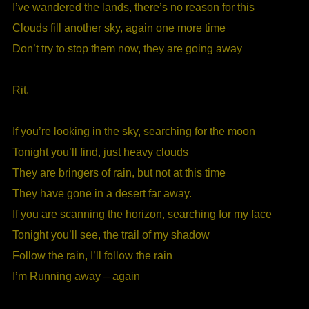
I’ve wandered the lands, there’s no reason for this
Clouds fill another sky, again one more time
Don’t try to stop them now, they are going away
Rit.
If you’re looking in the sky, searching for the moon
Tonight you’ll find, just heavy clouds
They are bringers of rain, but not at this time
They have gone in a desert far away.
If you are scanning the horizon, searching for my face
Tonight you’ll see, the trail of my shadow
Follow the rain, I’ll follow the rain
I’m Running away – again