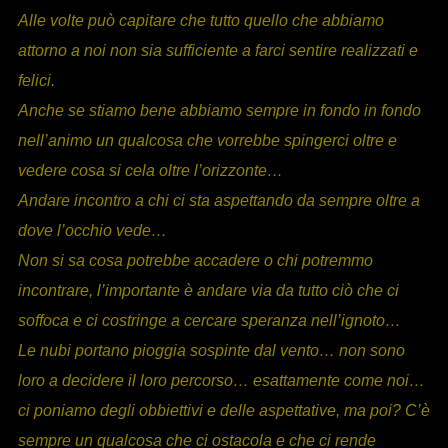
Alle volte può capitare che tutto quello che abbiamo
attorno a noi non sia sufficiente a farci sentire realizzati e
felici.
Anche se stiamo bene abbiamo sempre in fondo in fondo
nell’animo un qualcosa che vorrebbe spingerci oltre e
vedere cosa si cela oltre l’orizzonte…
Andare incontro a chi ci sta aspettando da sempre oltre a
dove l’occhio vede…
Non si sa cosa potrebbe accadere o chi potremmo
incontrare, l’importante è andare via da tutto ciò che ci
soffoca e ci costringe a cercare speranza nell’ignoto…
Le nubi portano pioggia sospinte dal vento… non sono
loro a decidere il loro percorso… esattamente come noi…
ci poniamo degli obbiettivi e delle aspettative, ma poi? C’è
sempre un qualcosa che ci ostacola e che ci rende