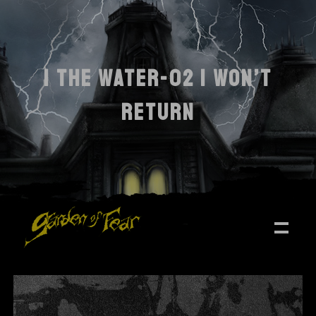
I THE WATER-02 I WON’T
RETURN