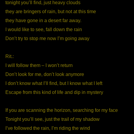
tonight you’ll find, just heavy clouds
they are bringers of rain, but not at this time
they have gone in a desert far away.
I would like to see, fall down the rain
Don’t try to stop me now I’m going away
Rit.:
I will follow them – I won’t return
Don’t look for me, don’t look anymore
I don’t know what I’ll find, but I know what I left
Escape from this kind of life and dip in mystery
If you are scanning the horizon, searching for my face
Tonight you’ll see, just the trail of my shadow
I’ve followed the rain, I’m riding the wind