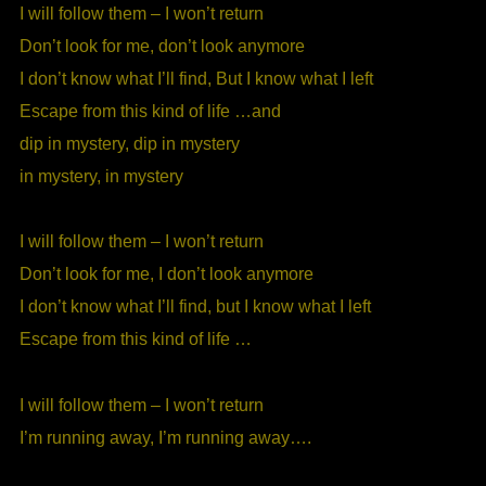
I will follow them – I won’t return
Don’t look for me, don’t look anymore
I don’t know what I’ll find, But I know what I left
Escape from this kind of life …and
dip in mystery, dip in mystery
in mystery, in mystery
I will follow them – I won’t return
Don’t look for me, I don’t look anymore
I don’t know what I’ll find, but I know what I left
Escape from this kind of life …
I will follow them – I won’t return
I’m running away, I’m running away….