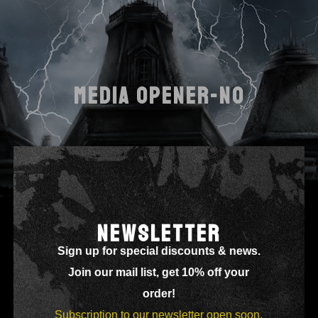
MEDIA OPENER-NO
NEWSLETTER
Sign up for special discounts & news.
Join our mail list, get 10% off your
order!
Subscription to our newsletter open soon.