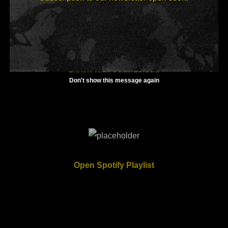
Listen with Soundcloud
Don't show this message again
Open Spotify Playlist