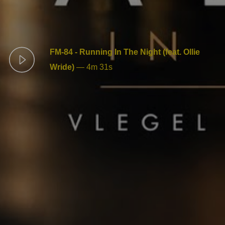
FM-84 - Running In The Night (feat. Ollie
Wride)
—
4m 31s