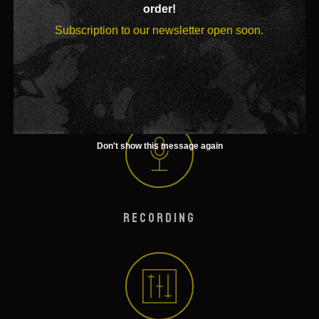
order!
Subscription to our newsletter open soon.
BOOKING
Don't show this message again
RECORDING