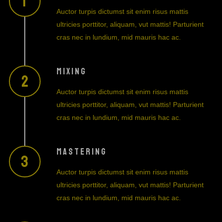
Auctor turpis dictumst sit enim risus mattis
ultricies porttitor, aliquam, vut mattis! Parturient
cras nec in lundium, mid mauris hac ac.
MIXING
Auctor turpis dictumst sit enim risus mattis
ultricies porttitor, aliquam, vut mattis! Parturient
cras nec in lundium, mid mauris hac ac.
MASTERING
Auctor turpis dictumst sit enim risus mattis
ultricies porttitor, aliquam, vut mattis! Parturient
cras nec in lundium, mid mauris hac ac.