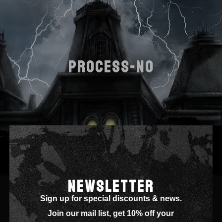
PROCESS-NO
NEWSLETTER
Sign up for special discounts & news.
Join our mail list, get 10% off your