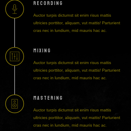
RECORDING
Auctor turpis dictumst sit enim risus mattis
ultricies porttitor, aliquam, vut mattis! Parturient
cras nec in lundium, mid mauris hac ac.
MIXING
Auctor turpis dictumst sit enim risus mattis
ultricies porttitor, aliquam, vut mattis! Parturient
cras nec in lundium, mid mauris hac ac.
MASTERING
Auctor turpis dictumst sit enim risus mattis
ultricies porttitor, aliquam, vut mattis! Parturient
cras nec in lundium, mid mauris hac ac.