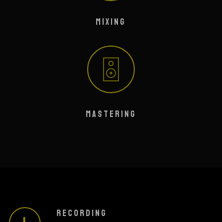
MIXING
MASTERING
RECORDING