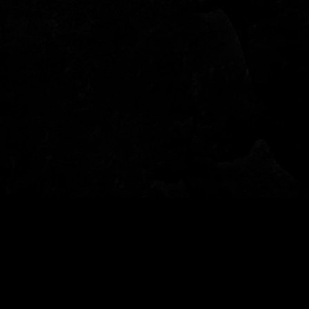
© 2022 - Garden of Fear - Tutti i diritti riservati - per info: info@gardenoffear.it