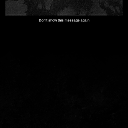
Don't show this message again