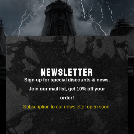
ORDER TRACKING
NEWSLETTER
Sign up for special discounts & news.
Join our mail list, get 10% off your
order!
Subscription to our newsletter open soon.
[woocommerce_order_tracking]