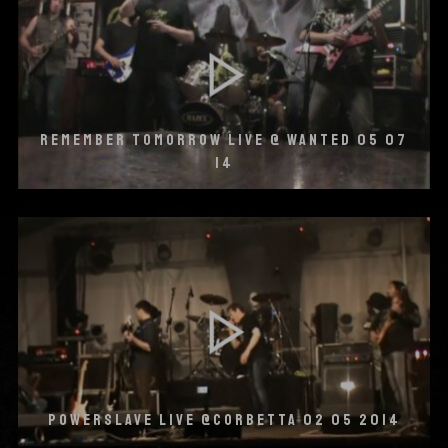
REMEMBER TOMORROW LIVE @ WANTED 05 07
14
POWERSLAVE LIVE @CORBETTA 02 05 2014