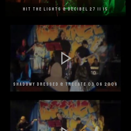
HIT THE LIGHTS @ DECIBEL 27 11 15
SHADOWY DRESSED @ TRECATE 03 06 2006