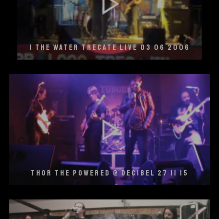
I THE WATER TRECATE LIVE 03 06 2006
THOR THE POWERED @ DECIBEL 27 11 15