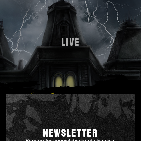
LIVE
NEWSLETTER
Sign up for special discounts & news.