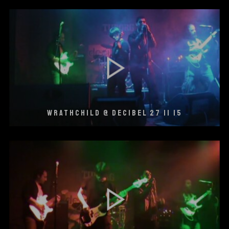
WRATHCHILD @ DECIBEL 27 11 15