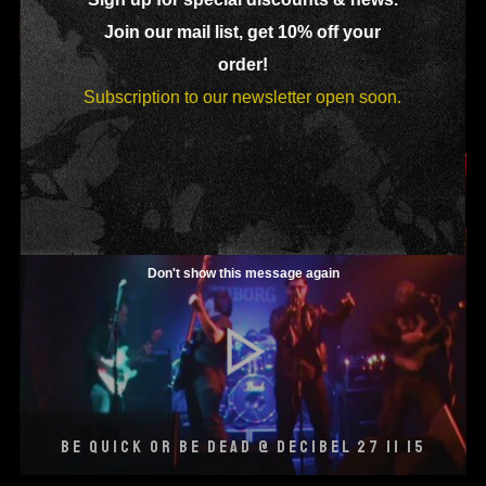
Join our mail list, get 10% off your
order!
Subscription to our newsletter open soon.
SHADOWY DRESSED @ DECIBEL 27 03 15
Don't show this message again
BE QUICK OR BE DEAD @ DECIBEL 27 11 15