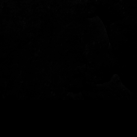
© 2022 - Garden of Fear - Tutti i diritti riservati - per info: info@gardenoffear.it