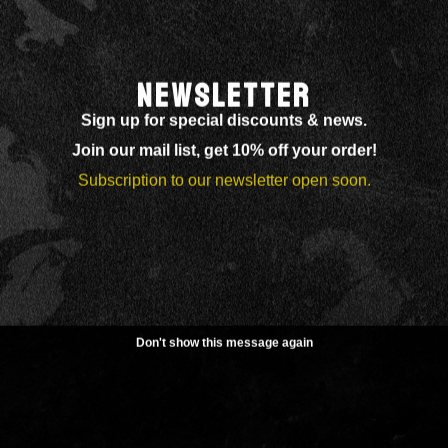
NEWSLETTER
Sign up for special discounts & news.
Join our mail list, get 10% off your order!
Subscription to our newsletter open soon.
Don't show this message again