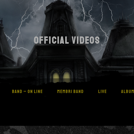
OFFICIAL VIDEOS
BAND – ON LINE
MEMBRI BAND
LIVE
ALBU