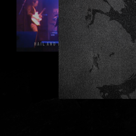
HAIL AND KILL @ DECIBEL 27 11 15