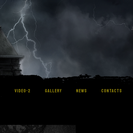
M
VIDEO-2
GALLERY
NEWS
CONTACTS