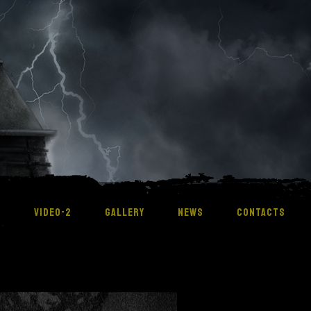
M
VIDEO-2
GALLERY
NEWS
CONTACTS