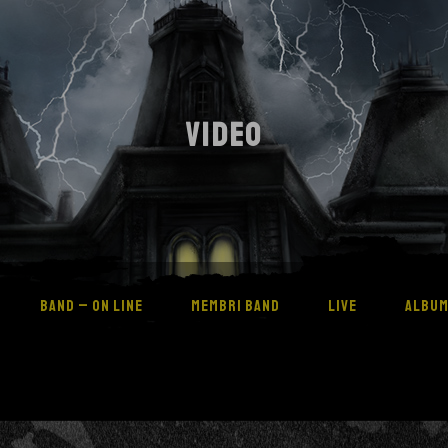
VIDEO
BAND – ON LINE
MEMBRI BAND
LIVE
ALBU