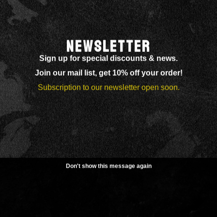
NEWSLETTER
Sign up for special discounts & news.
Join our mail list, get 10% off your order!
Subscription to our newsletter open soon.
Don't show this message again