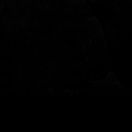
© 2022 - Garden of Fear - Tutti i diritti riservati - per info: info@gardenoffear.it