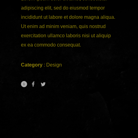
adipiscing elit, sed do eiusmod tempor
incididunt ut labore et dolore magna aliqua.
Ut enim ad minim veniam, quis nostrud
exercitation ullamco laboris nisi ut aliquip
ex ea commodo consequat.
Category
:
Design
1