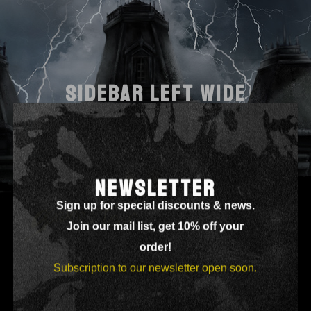
SIDEBAR LEFT WIDE
NEWSLETTER
Sign up for special discounts & news.
Join our mail list, get 10% off your
order!
Subscription to our newsletter open soon.