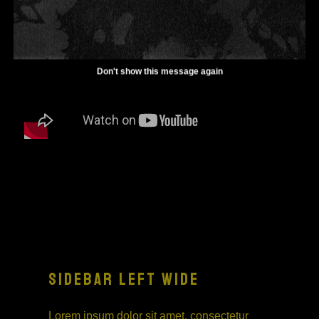
Don't show this message again
SIDEBAR LEFT WIDE
Lorem ipsum dolor sit amet, consectetur