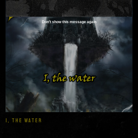
Don't show this message again
I, THE WATER