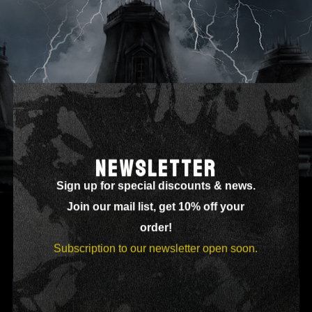
ALPHA
NEWSLETTER
Sign up for special discounts & news.
Join our mail list, get 10% off your
order!
Subscription to our newsletter open soon.