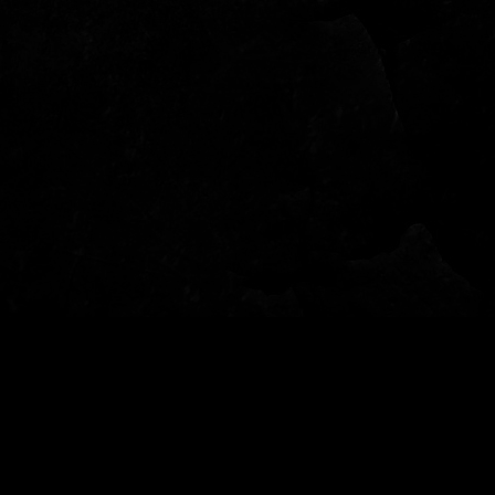
© 2022 - Garden of Fear - Tutti i diritti riservati - per info: info@gardenoffear.it