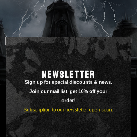
DISCOGRAPHY 3 COLUMNS – NO
NEWSLETTER
Sign up for special discounts & news.
Join our mail list, get 10% off your
order!
Subscription to our newsletter open soon.