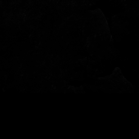
© 2022 - Garden of Fear - Tutti i diritti riservati - per info: info@gardenoffear.it