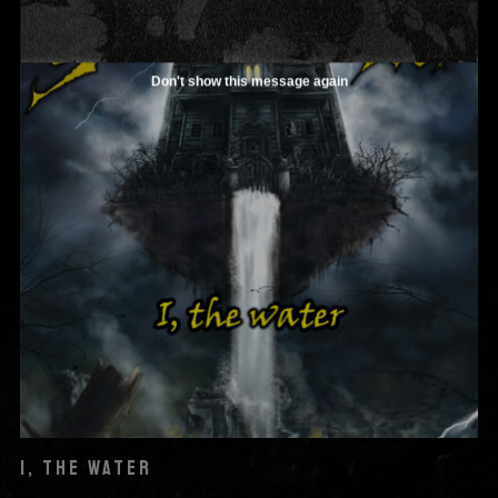
Don't show this message again
I, THE WATER