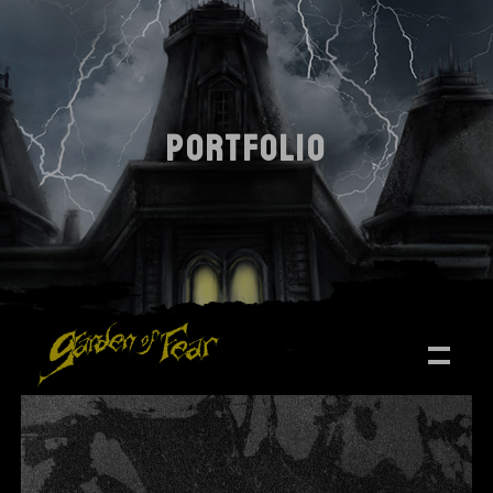
PORTFOLIO
ALL
DESIGN
PHOTOGRAPHY
TRENDS