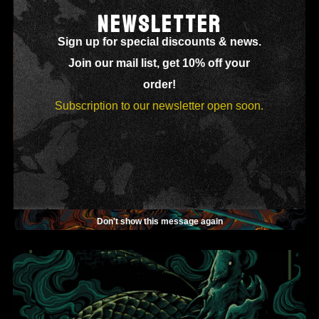
NEWSLETTER
Sign up for special discounts & news.
Join our mail list, get 10% off your
order!
Subscription to our newsletter open soon.
Don't show this message again