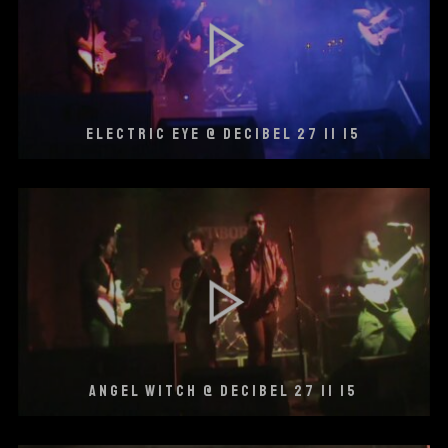
ELECTRIC EYE @ DECIBEL 27 11 15
ANGEL WITCH @ DECIBEL 27 11 15