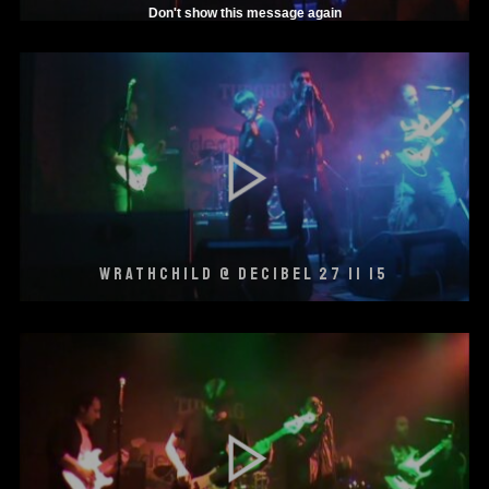
Don't show this message again
WRATHCHILD @ DECIBEL 27 11 15