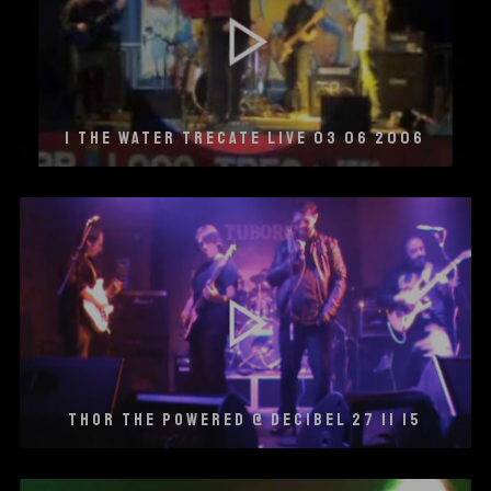
I THE WATER TRECATE LIVE 03 06 2006
THOR THE POWERED @ DECIBEL 27 11 15