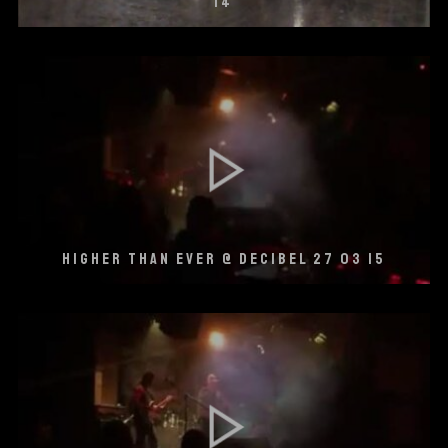
14
HIGHER THAN EVER @ DECIBEL 27 03 15