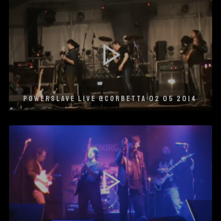
POWERSLAVE LIVE @CORBETTA 02 05 2014