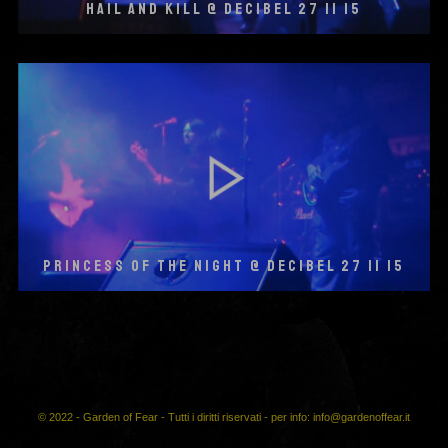
HAIL AND KILL @ DECIBEL 27 11 15
PRINCESS OF THE NIGHT @ DECIBEL 27 11 15
© 2022 - Garden of Fear - Tutti i diritti riservati - per info: info@gardenoffear.it