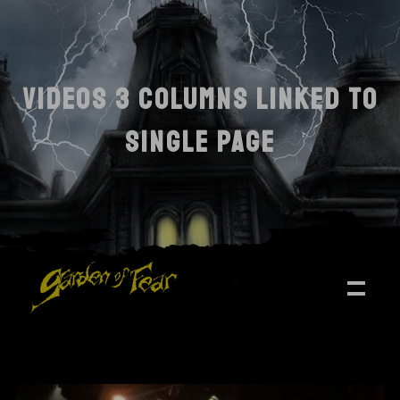
VIDEOS 3 COLUMNS LINKED TO
SINGLE PAGE