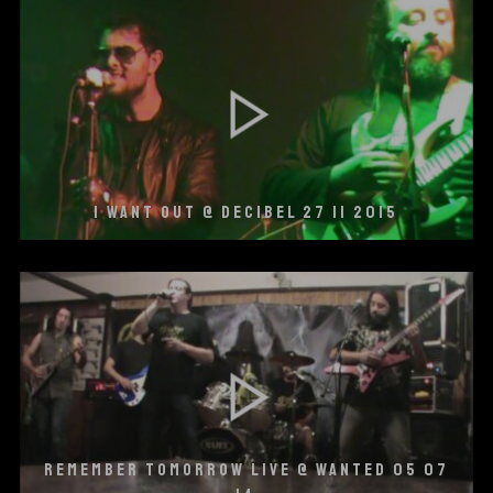
I WANT OUT @ DECIBEL 27 11 2015
REMEMBER TOMORROW LIVE @ WANTED 05 07