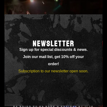
NEWSLETTER
SHADOWY DRESSED @ DECIBEL 27 03 15
Sign up for special discounts & news.
Join our mail list, get 10% off your
order!
Subscription to our newsletter open soon.
BE QUICK OR BE DEAD @ DECIBEL 27 11 15