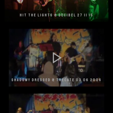
HIT THE LIGHTS @ DECIBEL 27 11 15
SHADOWY DRESSED @ TRECATE 03 06 2006