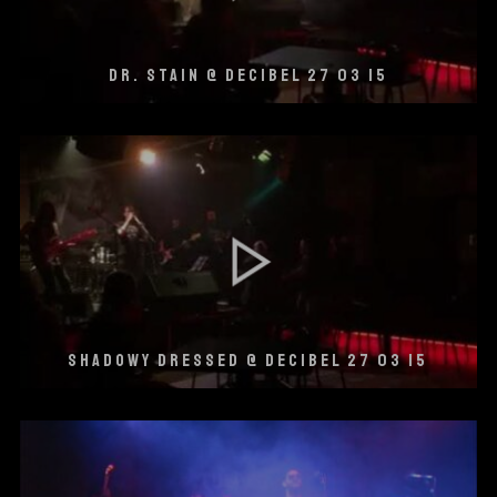
DR. STAIN @ DECIBEL 27 03 15
SHADOWY DRESSED @ DECIBEL 27 03 15